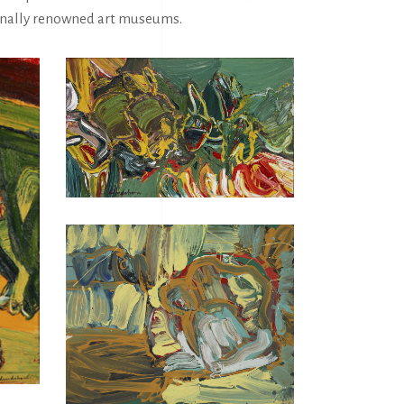
tionally renowned art museums.