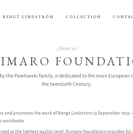
BENGT LINDSTRÖM
COLLECTION
CONTA
About us
IMARO FOUNDAT
by the Pawlowski family, is dedicated to the main European c
the twentieth Century.
ves and promotes the work of Bengt Lindström (3 September 1925 – 
gs worldwide.
ned at the highest quality level. Krimaro Foundation provides for 