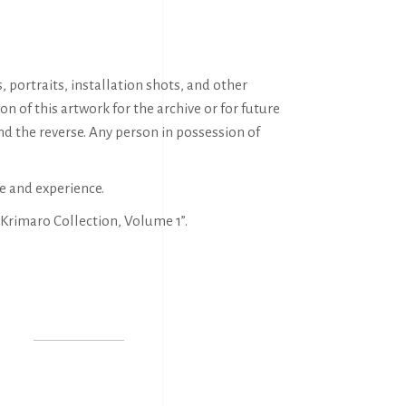
portraits, installation shots, and other
of this artwork for the archive or for future
nd the reverse. Any person in possession of
e and experience.
Krimaro Collection, Volume 1”.