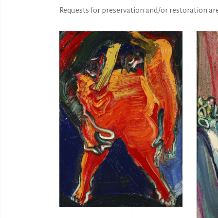
Requests for preservation and/or restoration ar