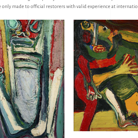
e only made to official restorers with valid experience at interna