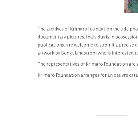
The archives of Krimaro Foundation include phot
documentary pictures. Individuals in possession
publications, are welcome to submit a precise d
artwork by Bengt Lindström who is interested to
The representatives of Krimaro Foundation are 
Krimaro Foundation arranges for an oeuvre cata