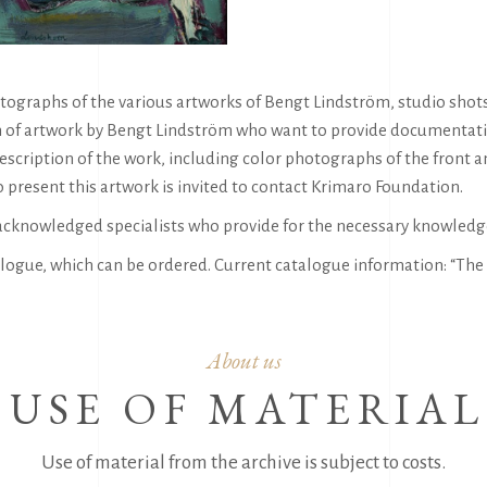
ographs of the various artworks of Bengt Lindström, studio shots, 
 of artwork by Bengt Lindström who want to provide documentation 
escription of the work, including color photographs of the front a
 present this artwork is invited to contact Krimaro Foundation.
acknowledged specialists who provide for the necessary knowledg
logue, which can be ordered. Current catalogue information: “The 
About us
USE OF MATERIAL
Use of material from the archive is subject to costs.