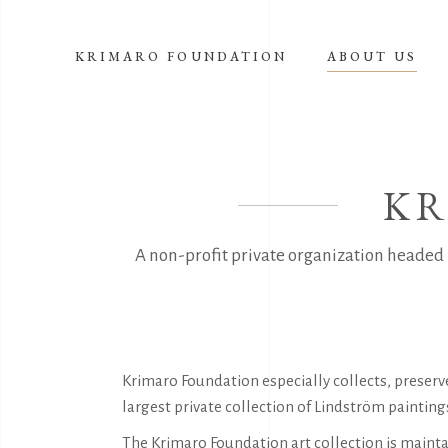
KRIMARO FOUNDATION
ABOUT US
KR
A non-profit private organization headed 
Krimaro Foundation especially collects, preser
largest private collection of Lindström paintin
The Krimaro Foundation art collection is maintai