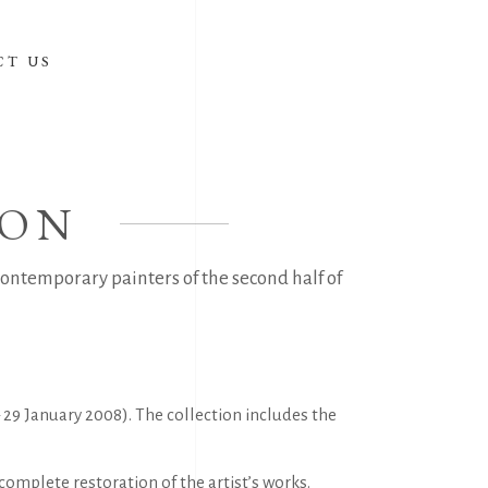
CT US
ION
ontemporary painters of the second half of
29 January 2008). The collection includes the
complete restoration of the artist’s works.