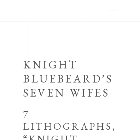
KNIGHT
BLUEBEARD’S
SEVEN WIFES
7
LITHOGRAPHS,
“KNIGHT