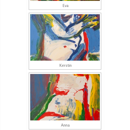
Eva
Kerstin
Anna