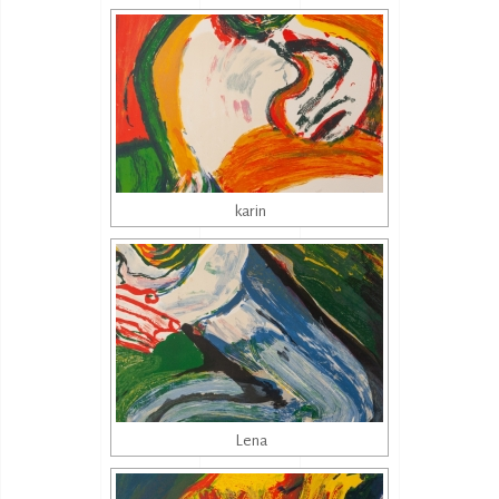
karin
Lena