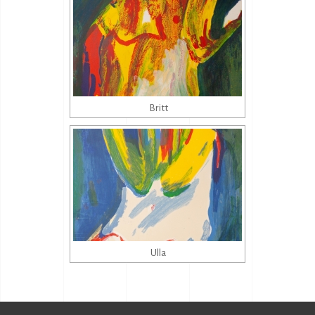
Britt
Ulla