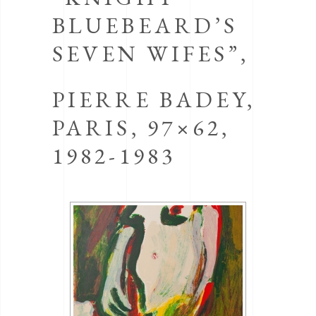
BLUEBEARD’S
SEVEN WIFES”,
PIERRE BADEY,
PARIS, 97×62,
1982-1983