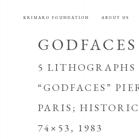
KRIMARO FOUNDATION
ABOUT US
GODFACES
5 LITHOGRAPHS 
“GODFACES” PIE
PARIS; HISTOR
74×53, 1983