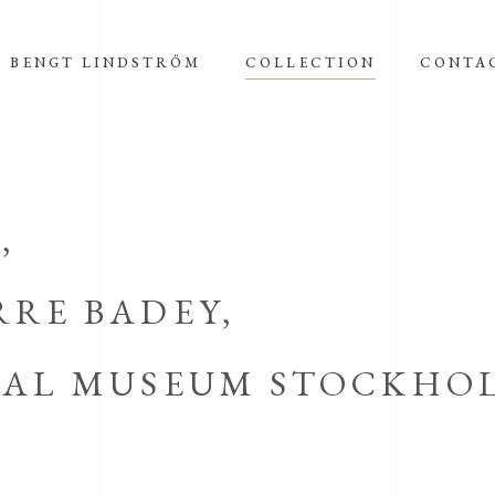
BENGT LINDSTRÖM
COLLECTION
CONTA
,
RRE BADEY,
ICAL MUSEUM STOCKHO