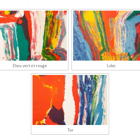
Dieu vert et rouge
Loke
Tor