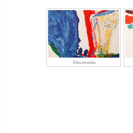
Dieu inconnu