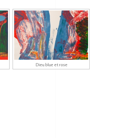
Dieu blue et rose