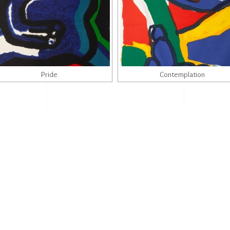
Pride
Contemplation