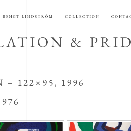
BENGT LINDSTRÖM
COLLECTION
CONTA
ATION & PRI
– 122×95, 1996
1976