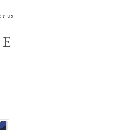
CT US
DE