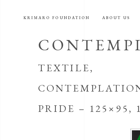
KRIMARO FOUNDATION
ABOUT US
CONTEMPL
TEXTILE,
CONTEMPLATION 
PRIDE – 125×95, 