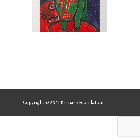
Copyright © 2021 Krimaro Foundation