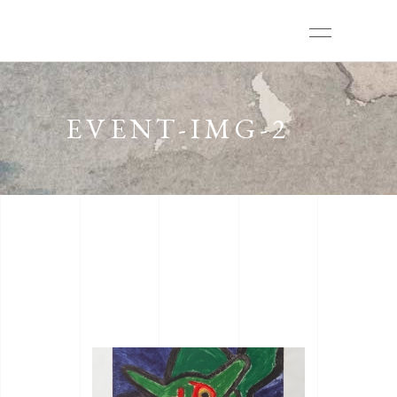
EVENT-IMG-2