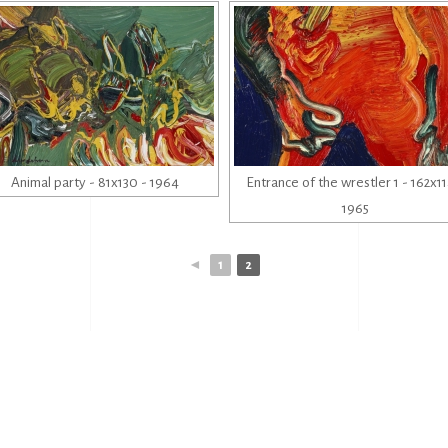
Animal party - 81x130 - 1964
Entrance of the wrestler 1 - 162x11
1965
◄
1
2