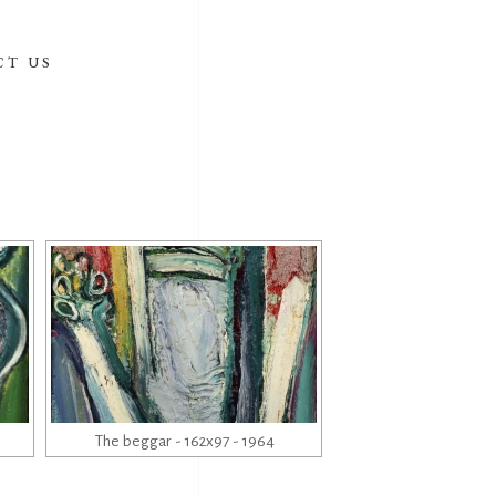
CT US
The beggar - 162x97 - 1964